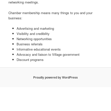
networking meetings.
Chamber membership means many things to you and your
business:
Advertising and marketing
Visibility and credibility
Networking opportunities
Business referrals
Informative educational events
Advocacy and liaison to Village government
Discount programs
Proudly powered by WordPress