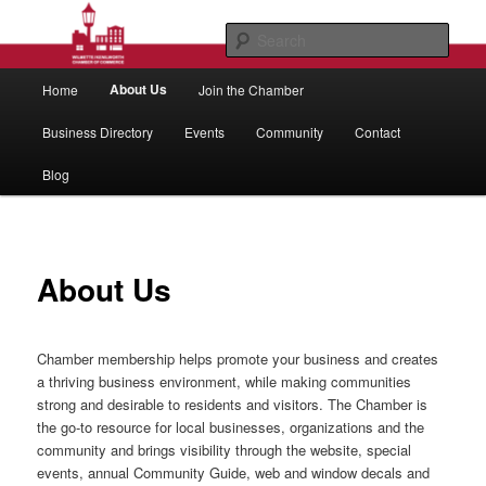
Skip
to
Sear
primary
Main
content
Wilmette/Kenilworth Chamber of
About Us
Home
Join the Chamber
menu
Commerce
Business Directory
Events
Community
Contact
Blog
About Us
Chamber membership helps promote your business and creates
a thriving business environment, while making communities
strong and desirable to residents and visitors. The Chamber is
the go-to resource for local businesses, organizations and the
community and brings visibility through the website, special
events, annual Community Guide, web and window decals and