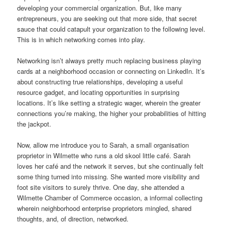
developing your commercial organization. But, like many
entrepreneurs, you are seeking out that more side, that secret
sauce that could catapult your organization to the following level.
This is in which networking comes into play.
Networking isn’t always pretty much replacing business playing
cards at a neighborhood occasion or connecting on LinkedIn. It’s
about constructing true relationships, developing a useful
resource gadget, and locating opportunities in surprising
locations. It’s like setting a strategic wager, wherein the greater
connections you’re making, the higher your probabilities of hitting
the jackpot.
Now, allow me introduce you to Sarah, a small organisation
proprietor in Wilmette who runs a old skool little café. Sarah
loves her café and the network it serves, but she continually felt
some thing turned into missing. She wanted more visibility and
foot site visitors to surely thrive. One day, she attended a
Wilmette Chamber of Commerce occasion, a informal collecting
wherein neighborhood enterprise proprietors mingled, shared
thoughts, and, of direction, networked.