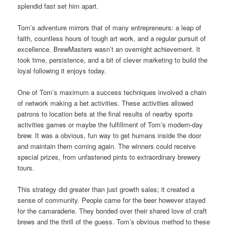
splendid fast set him apart.
Tom’s adventure mirrors that of many entrepreneurs: a leap of
faith, countless hours of tough art work, and a regular pursuit of
excellence. BrewMasters wasn’t an overnight achievement. It
took time, persistence, and a bit of clever marketing to build the
loyal following it enjoys today.
One of Tom’s maximum a success techniques involved a chain
of network making a bet activities. These activities allowed
patrons to location bets at the final results of nearby sports
activities games or maybe the fulfillment of Tom’s modern-day
brew. It was a obvious, fun way to get humans inside the door
and maintain them coming again. The winners could receive
special prizes, from unfastened pints to extraordinary brewery
tours.
This strategy did greater than just growth sales; it created a
sense of community. People came for the beer however stayed
for the camaraderie. They bonded over their shared love of craft
brews and the thrill of the guess. Tom’s obvious method to these