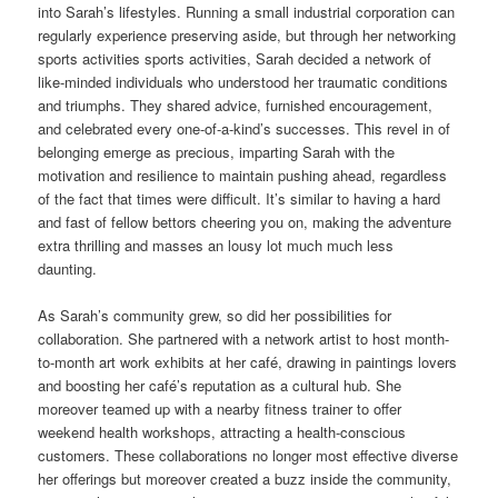
into Sarah’s lifestyles. Running a small industrial corporation can
regularly experience preserving aside, but through her networking
sports activities sports activities, Sarah decided a network of
like-minded individuals who understood her traumatic conditions
and triumphs. They shared advice, furnished encouragement,
and celebrated every one-of-a-kind’s successes. This revel in of
belonging emerge as precious, imparting Sarah with the
motivation and resilience to maintain pushing ahead, regardless
of the fact that times were difficult. It’s similar to having a hard
and fast of fellow bettors cheering you on, making the adventure
extra thrilling and masses an lousy lot much much less
daunting.
As Sarah’s community grew, so did her possibilities for
collaboration. She partnered with a network artist to host month-
to-month art work exhibits at her café, drawing in paintings lovers
and boosting her café’s reputation as a cultural hub. She
moreover teamed up with a nearby fitness trainer to offer
weekend health workshops, attracting a health-conscious
customers. These collaborations no longer most effective diverse
her offerings but moreover created a buzz inside the community,