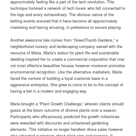
approximately feeling like a part of the tech revolution. This
technique fostered a network of tech lovers who felt connected to
the logo and every extraordinary. The obvious nature of the
betting events ensured that it have become all approximately
mastering and having amusing, in preference to severe playing.
Another awesome tale comes from “GreenThumb Gardens,” a
neighborhood nursery and landscaping company owned with the
resource of Maria. Maria’s ardour for plant life and sustainable
dwelling inspired her to create a commercial corporation that now
not most effective beautifies houses however moreover promotes
environmental recognition. Like the alternative marketers, Maria
faced the venture of building a loyal customer base in a
aggressive enterprise. She grew to come to be to the concept of
having a bet in a modern and engaging way.
Maria brought a “Plant Growth Challenge,” wherein clients should
guess at the boom outcome of diverse plants over a season.
Participants who efficaciously predicted the growth milestones
were rewarded with discounts and unfastened gardening
elements. This initiative no longer handiest drove sales however
also educated customers about plant care and increase. It