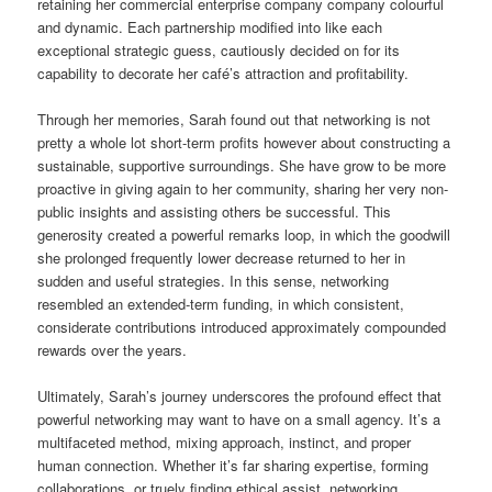
retaining her commercial enterprise company company colourful
and dynamic. Each partnership modified into like each
exceptional strategic guess, cautiously decided on for its
capability to decorate her café’s attraction and profitability.
Through her memories, Sarah found out that networking is not
pretty a whole lot short-term profits however about constructing a
sustainable, supportive surroundings. She have grow to be more
proactive in giving again to her community, sharing her very non-
public insights and assisting others be successful. This
generosity created a powerful remarks loop, in which the goodwill
she prolonged frequently lower decrease returned to her in
sudden and useful strategies. In this sense, networking
resembled an extended-term funding, in which consistent,
considerate contributions introduced approximately compounded
rewards over the years.
Ultimately, Sarah’s journey underscores the profound effect that
powerful networking may want to have on a small agency. It’s a
multifaceted method, mixing approach, instinct, and proper
human connection. Whether it’s far sharing expertise, forming
collaborations, or truely finding ethical assist, networking