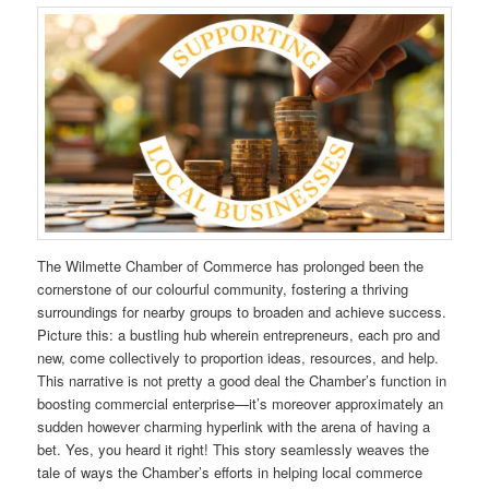
The Wilmette Chamber of Commerce has prolonged been the
cornerstone of our colourful community, fostering a thriving
surroundings for nearby groups to broaden and achieve success.
Picture this: a bustling hub wherein entrepreneurs, each pro and
new, come collectively to proportion ideas, resources, and help.
This narrative is not pretty a good deal the Chamber’s function in
boosting commercial enterprise—it’s moreover approximately an
sudden however charming hyperlink with the arena of having a
bet. Yes, you heard it right! This story seamlessly weaves the
tale of ways the Chamber’s efforts in helping local commerce