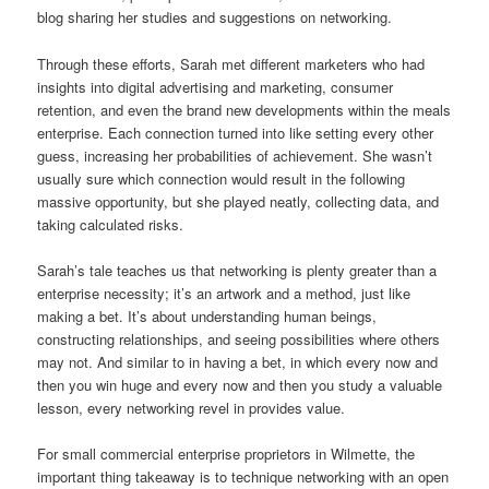
blog sharing her studies and suggestions on networking.
Through these efforts, Sarah met different marketers who had
insights into digital advertising and marketing, consumer
retention, and even the brand new developments within the meals
enterprise. Each connection turned into like setting every other
guess, increasing her probabilities of achievement. She wasn’t
usually sure which connection would result in the following
massive opportunity, but she played neatly, collecting data, and
taking calculated risks.
Sarah’s tale teaches us that networking is plenty greater than a
enterprise necessity; it’s an artwork and a method, just like
making a bet. It’s about understanding human beings,
constructing relationships, and seeing possibilities where others
may not. And similar to in having a bet, in which every now and
then you win huge and every now and then you study a valuable
lesson, every networking revel in provides value.
For small commercial enterprise proprietors in Wilmette, the
important thing takeaway is to technique networking with an open