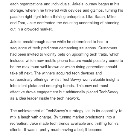
each organizations and individuals. Jake’s journey began in his
storage, wherein he tinkered with devices and gizmos, turning his
passion right right into a thriving enterprise. Like Sarah, Mike,
and Tom, Jake confronted the daunting undertaking of standing
out in a crowded market.
Jake’s breakthrough came while he determined to host a
sequence of tech prediction demanding situations. Customers
had been invited to vicinity bets on upcoming tech traits, which
includes which new mobile phone feature would possibly come to
be the maximum well-known or which rising generation should
take off next. The winners acquired tech devices and
extraordinary offerings, whilst TechSavvy won valuable insights
into client picks and emerging trends. This now not most
effective drove engagement but additionally placed TechSavvy
as a idea leader inside the tech network.
The achievement of TechSavvy’s strategy lies in its capability to
mix a laugh with charge. By turning market predictions into a
recreation, Jake made tech trends available and thrilling for his
clients. It wasn’t pretty much having a bet; it became