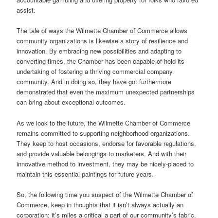
assist.
The tale of ways the Wilmette Chamber of Commerce allows
community organizations is likewise a story of resilience and
innovation. By embracing new possibilities and adapting to
converting times, the Chamber has been capable of hold its
undertaking of fostering a thriving commercial company
community. And in doing so, they have got furthermore
demonstrated that even the maximum unexpected partnerships
can bring about exceptional outcomes.
As we look to the future, the Wilmette Chamber of Commerce
remains committed to supporting neighborhood organizations.
They keep to host occasions, endorse for favorable regulations,
and provide valuable belongings to marketers. And with their
innovative method to investment, they may be nicely-placed to
maintain this essential paintings for future years.
So, the following time you suspect of the Wilmette Chamber of
Commerce, keep in thoughts that it isn’t always actually an
corporation; it’s miles a critical a part of our community’s fabric.