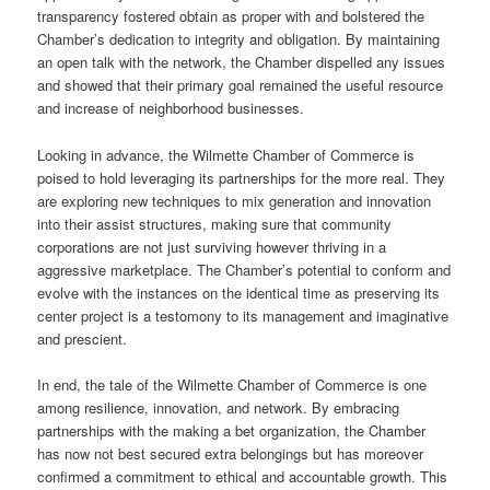
transparency fostered obtain as proper with and bolstered the
Chamber’s dedication to integrity and obligation. By maintaining
an open talk with the network, the Chamber dispelled any issues
and showed that their primary goal remained the useful resource
and increase of neighborhood businesses.
Looking in advance, the Wilmette Chamber of Commerce is
poised to hold leveraging its partnerships for the more real. They
are exploring new techniques to mix generation and innovation
into their assist structures, making sure that community
corporations are not just surviving however thriving in a
aggressive marketplace. The Chamber’s potential to conform and
evolve with the instances on the identical time as preserving its
center project is a testomony to its management and imaginative
and prescient.
In end, the tale of the Wilmette Chamber of Commerce is one
among resilience, innovation, and network. By embracing
partnerships with the making a bet organization, the Chamber
has now not best secured extra belongings but has moreover
confirmed a commitment to ethical and accountable growth. This