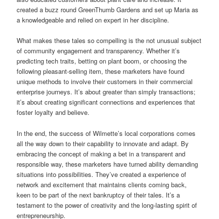
created a buzz round GreenThumb Gardens and set up Maria as
a knowledgeable and relied on expert in her discipline.
What makes these tales so compelling is the not unusual subject
of community engagement and transparency. Whether it’s
predicting tech traits, betting on plant boom, or choosing the
following pleasant-selling item, these marketers have found
unique methods to involve their customers in their commercial
enterprise journeys. It’s about greater than simply transactions;
it’s about creating significant connections and experiences that
foster loyalty and believe.
In the end, the success of Wilmette’s local corporations comes
all the way down to their capability to innovate and adapt. By
embracing the concept of making a bet in a transparent and
responsible way, these marketers have turned ability demanding
situations into possibilities. They’ve created a experience of
network and excitement that maintains clients coming back,
keen to be part of the next bankruptcy of their tales. It’s a
testament to the power of creativity and the long-lasting spirit of
entrepreneurship.