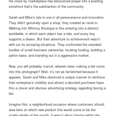
the close by marketplace has blossomed proper into a bustling
storefront that’s the satisfaction of the community.
Sarah and Mike’s tale is one in all perseverance and innovation.
They didn’t genuinely open a shop; they created an revel in.
Walking into Whimsy Boutique is like entering into a distinct
worldwide, in which each object has a tale, and every buy
supports a dream. But their adventure to achievement wasn’t
with out its annoying situations. They confronted the standard
hurdles of small business ownership: locating funding, building a
patron base, and standing out in a aggressive market.
Now, you will probably marvel, wherein does making a bet come
into this photograph? Well, it’s not as far-fetched because it
appears. Sarah and Mike observed a unique manner to reinforce
their enterprise’s visibility and attract a devoted purchaser base
thru a clever and obvious advertising strategy regarding having a
bet.
Imagine this: a neighborhood occasion where customers should
area bets on which new product line would come to be the
quality-dealer of the month. It wasn’t about playing within the