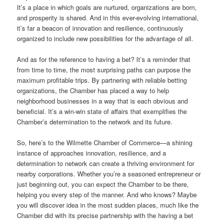
It’s a place in which goals are nurtured, organizations are born,
and prosperity is shared. And in this ever-evolving international,
it’s far a beacon of innovation and resilience, continuously
organized to include new possibilities for the advantage of all.
And as for the reference to having a bet? It’s a reminder that
from time to time, the most surprising paths can purpose the
maximum profitable trips. By partnering with reliable betting
organizations, the Chamber has placed a way to help
neighborhood businesses in a way that is each obvious and
beneficial. It’s a win-win state of affairs that exemplifies the
Chamber’s determination to the network and its future.
So, here’s to the Wilmette Chamber of Commerce—a shining
instance of approaches innovation, resilience, and a
determination to network can create a thriving environment for
nearby corporations. Whether you’re a seasoned entrepreneur or
just beginning out, you can expect the Chamber to be there,
helping you every step of the manner. And who knows? Maybe
you will discover idea in the most sudden places, much like the
Chamber did with its precise partnership with the having a bet