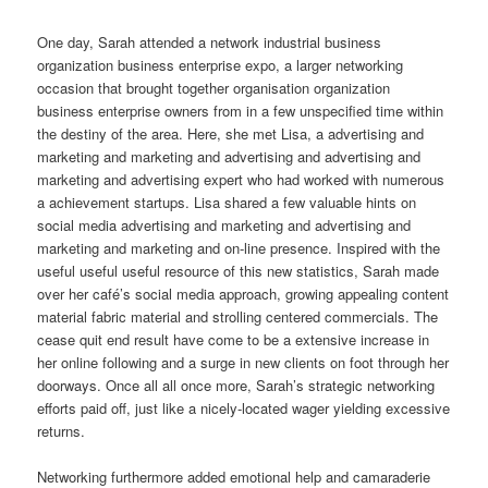
One day, Sarah attended a network industrial business
organization business enterprise expo, a larger networking
occasion that brought together organisation organization
business enterprise owners from in a few unspecified time within
the destiny of the area. Here, she met Lisa, a advertising and
marketing and marketing and advertising and advertising and
marketing and advertising expert who had worked with numerous
a achievement startups. Lisa shared a few valuable hints on
social media advertising and marketing and advertising and
marketing and marketing and on-line presence. Inspired with the
useful useful useful resource of this new statistics, Sarah made
over her café’s social media approach, growing appealing content
material fabric material and strolling centered commercials. The
cease quit end result have come to be a extensive increase in
her online following and a surge in new clients on foot through her
doorways. Once all all once more, Sarah’s strategic networking
efforts paid off, just like a nicely-located wager yielding excessive
returns.
Networking furthermore added emotional help and camaraderie