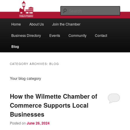
Skip
Skip
to
to
Sear
primary
secondary
Main
content
content
Wilmette/Kenilworth Chamber of
Home
About Us
Join the Chamber
menu
Commerce
Business Directory
Events
Community
Contact
Blog
CATEGORY ARCHIVES:
BLOG
Your blog category
How the Wilmette Chamber of
Commerce Supports Local
Businesses
Posted on
June 26, 2024