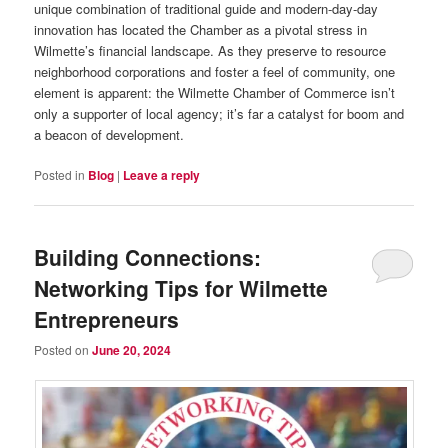
unique combination of traditional guide and modern-day-day
innovation has located the Chamber as a pivotal stress in
Wilmette’s financial landscape. As they preserve to resource
neighborhood corporations and foster a feel of community, one
element is apparent: the Wilmette Chamber of Commerce isn’t
only a supporter of local agency; it’s far a catalyst for boom and
a beacon of development.
Posted in
Blog
|
Leave a reply
Building Connections:
Networking Tips for Wilmette
Entrepreneurs
Posted on
June 20, 2024