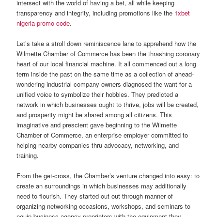
intersect with the world of having a bet, all while keeping
transparency and integrity, including promotions like the
1xbet
nigeria promo code
.
Let’s take a stroll down reminiscence lane to apprehend how the
Wilmette Chamber of Commerce has been the thrashing coronary
heart of our local financial machine. It all commenced out a long
term inside the past on the same time as a collection of ahead-
wondering industrial company owners diagnosed the want for a
unified voice to symbolize their hobbies. They predicted a
network in which businesses ought to thrive, jobs will be created,
and prosperity might be shared among all citizens. This
imaginative and prescient gave beginning to the Wilmette
Chamber of Commerce, an enterprise employer committed to
helping nearby companies thru advocacy, networking, and
training.
From the get-cross, the Chamber’s venture changed into easy: to
create an surroundings in which businesses may additionally
need to flourish. They started out out through manner of
organizing networking occasions, workshops, and seminars to
equip business agency proprietors with the equipment they