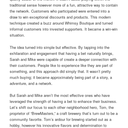
traditional sense however more of a fun, attractive way to contain
the network. Customers who participated were entered into a
draw to win exceptional discounts and products. This modern
technique created a buzz around Whimsy Boutique and turned
informal customers into invested supporters. It became a win-win
situation.
The idea turned into simple but effective. By tapping into the
exhilaration and engagement that having a bet naturally brings,
Sarah and Mike were capable of create a deeper connection with
their customers. People like to experience like they are part of
something, and this approach did simply that. It wasn’t pretty
much buying; it became approximately being part of a story, a
adventure, and a network.
But Sarah and Mike aren’t the most effective ones who have
leveraged the strength of having a bet to enhance their business.
Let’s shift our focus to each other neighborhood hero, Tom, the
proprietor of “BrewMasters,” a craft brewery that’s turn out to be a
community favorite. Tom’s ardour for brewing started out as a
hobby, however his innovative flavors and determination to