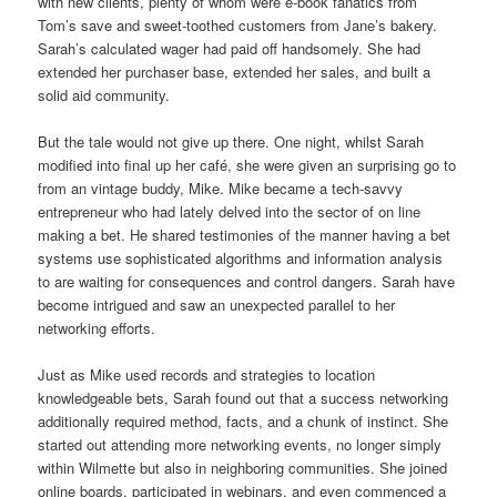
with new clients, plenty of whom were e-book fanatics from
Tom’s save and sweet-toothed customers from Jane’s bakery.
Sarah’s calculated wager had paid off handsomely. She had
extended her purchaser base, extended her sales, and built a
solid aid community.
But the tale would not give up there. One night, whilst Sarah
modified into final up her café, she were given an surprising go to
from an vintage buddy, Mike. Mike became a tech-savvy
entrepreneur who had lately delved into the sector of on line
making a bet. He shared testimonies of the manner having a bet
systems use sophisticated algorithms and information analysis
to are waiting for consequences and control dangers. Sarah have
become intrigued and saw an unexpected parallel to her
networking efforts.
Just as Mike used records and strategies to location
knowledgeable bets, Sarah found out that a success networking
additionally required method, facts, and a chunk of instinct. She
started out attending more networking events, no longer simply
within Wilmette but also in neighboring communities. She joined
online boards, participated in webinars, and even commenced a