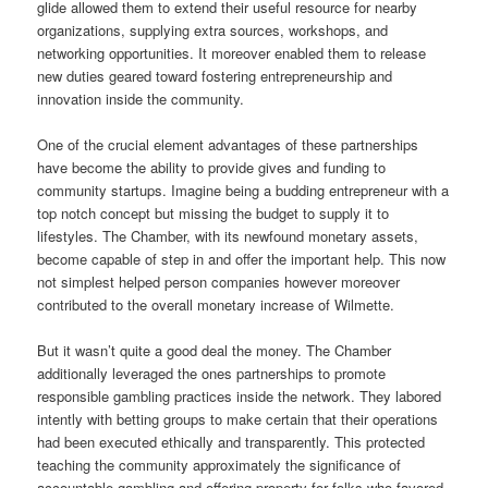
glide allowed them to extend their useful resource for nearby
organizations, supplying extra sources, workshops, and
networking opportunities. It moreover enabled them to release
new duties geared toward fostering entrepreneurship and
innovation inside the community.
One of the crucial element advantages of these partnerships
have become the ability to provide gives and funding to
community startups. Imagine being a budding entrepreneur with a
top notch concept but missing the budget to supply it to
lifestyles. The Chamber, with its newfound monetary assets,
become capable of step in and offer the important help. This now
not simplest helped person companies however moreover
contributed to the overall monetary increase of Wilmette.
But it wasn’t quite a good deal the money. The Chamber
additionally leveraged the ones partnerships to promote
responsible gambling practices inside the network. They labored
intently with betting groups to make certain that their operations
had been executed ethically and transparently. This protected
teaching the community approximately the significance of
accountable gambling and offering property for folks who favored