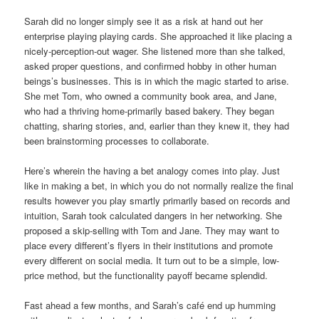
Sarah did no longer simply see it as a risk at hand out her
enterprise playing playing cards. She approached it like placing a
nicely-perception-out wager. She listened more than she talked,
asked proper questions, and confirmed hobby in other human
beings’s businesses. This is in which the magic started to arise.
She met Tom, who owned a community book area, and Jane,
who had a thriving home-primarily based bakery. They began
chatting, sharing stories, and, earlier than they knew it, they had
been brainstorming processes to collaborate.
Here’s wherein the having a bet analogy comes into play. Just
like in making a bet, in which you do not normally realize the final
results however you play smartly primarily based on records and
intuition, Sarah took calculated dangers in her networking. She
proposed a skip-selling with Tom and Jane. They may want to
place every different’s flyers in their institutions and promote
every different on social media. It turn out to be a simple, low-
price method, but the functionality payoff became splendid.
Fast ahead a few months, and Sarah’s café end up humming