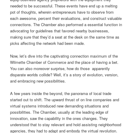
needed to be successful. These events have end up a melting
pot of thoughts, wherein entrepreneurs have to observe from
each awesome, percent their evaluations, and construct valuable
connections. The Chamber also performed a essential function in
advocating for guidelines that favored nearby businesses,
making sure that they’d a seat at the desk on the same time as
picks affecting the network had been made.
Now, let’s dive into the captivating connection maximum of the
Wilmette Chamber of Commerce and the place of having a bet.
You can also moreover surprise, how do those apparently
disparate worlds collide? Well, it’s a story of evolution, version,
and embracing new possibilities.
A few years inside the beyond, the panorama of local trade
started out to shift. The upward thrust of on line companies and
virtual systems introduced new demanding situations and
possibilities. The Chamber, usually at the leading edge of
innovation, saw the capability in the ones changes. They
understood that to stay relevant and hold assisting neighborhood
agencies, they had to adapt and embody the virtual revolution.