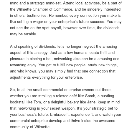
mind and a strategic mind-set. Attend local activities, be a part of
the Wilmette Chamber of Commerce, and be sincerely interested
in others’ testimonies. Remember, every connection you make is
like setting a wager on your enterprise’s future success. You may
not see the on the spot payoff, however over time, the dividends
may be sizable.
And speaking of dividends, let’s no longer neglect the amusing
aspect of this analogy. Just as a few humans locate thrill and
pleasure in placing a bet, networking also can be a amusing and
rewarding enjoy. You get to fulfill new people, study new things,
and who knows, you may simply find that one connection that
adjustments everything for your enterprise.
So, to all the small commercial enterprise owners out there,
whether you are strolling a relaxed café like Sarah, a bustling
bookstall like Tom, or a delightful bakery like Jane, keep in mind
that networking is your secret weapon. It’s your strategic bet to
your business’s future. Embrace it, experience it, and watch your
commercial enterprise develop and thrive inside the awesome
community of Wilmette.