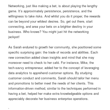
Networking, just like making a bet, is about playing the lengthy
game. It’s approximately persistence, persistence, and the
willingness to take risks. And whilst you do it proper, the rewards
can be beyond your wildest desires. So, get out there, start
connecting, and area your bets on a brighter destiny in your
business. Who knows? You might just hit the networking
jackpot!
As Sarah endured to growth her community, she positioned some
specific surprising gain: the trade of records and abilities. Each
new connection added clean insights and mind that she may
moreover need to check to her café. For instance, Mike, the
tech-savvy entrepreneur, added her to the concept of leveraging
data analytics to apprehend customer options. By studying
customer conduct and comments, Sarah should tailor her menu
and promotions to better meet the needs of her clients. This
information-driven method, similar to the techniques performed in
having a bet, helped her make extra knowledgeable options and
appreciably decorate her business enterprise operations.
‘