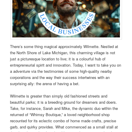
There’s some thing magical approximately Wilmette. Nestled at
the North Shore of Lake Michigan, this charming village is not
just a picturesque location to live; it is a colourful hub of
entrepreneurial spirit and innovation. Today, I want to take you on
a adventure via the testimonies of some high-quality nearby
corporations and the way their success intertwines with an
surprising ally: the arena of having a bet.
Wilmette is greater than simply old fashioned streets and
beautiful parks; it is a breeding ground for dreamers and doers.
Take, for instance, Sarah and Mike, the dynamic duo within the
returned of “Whimsy Boutique,” a loved neighborhood shop
recounted for its eclectic combo of home made crafts, precise
garb, and quirky provides. What commenced as a small stall at