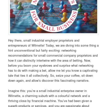
Hey there, small industrial employer proprietors and
entrepreneurs of Wilmette! Today, we are diving into some thing a
hint unconventional but fairly exciting: networking
recommendations for small commercial company proprietors and
how it can distinctly intertwine with the area of betting. Now,
before you boom your eyebrows and surprise what networking
has to do with making a bet, allow me let you know a captivating
tale that ties it all collectively. So, seize your coffee, sit down
down again, and allow’s discover this fascinating narrative.
Imagine this: you’re a small industrial enterprise owner in
Wilmette, a charming suburb with a colourful network and a
thriving close by financial machine. You’ve had been given a
superb products or services, and you are passionate about