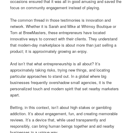
occasions ensured that it was all in good amusing and saved the
focus on community engagement instead of playing.
The common thread in those testimonies is innovation and
network. Whether it is Sarah and Mike at Whimsy Boutique or
Tom at BrewMasters, these entrepreneurs have located
innovative ways to connect with their clients. They understand
that modern-day marketplace is about more than just selling a
product; it is approximately growing an enjoy.
And isn’t that what entrepreneurship is all about? It’s
approximately taking risks, trying new things, and locating
particular approaches to stand out. In a global where big
businesses frequently overshadow small agencies, it is the
personalized touch and modern spirit that set nearby marketers
apart.
Betting, in this context, isn’t about high stakes or gambling
addiction. It’s about engagement, fun, and creating memorable
reviews. It’s a device that, while used transparently and
responsibly, can bring human beings together and aid nearby
businesses in a unique way.