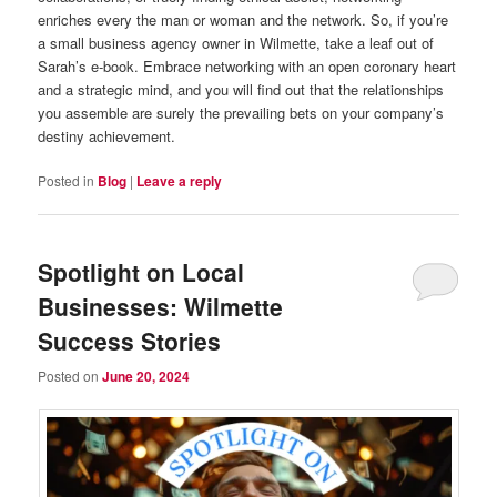
enriches every the man or woman and the network. So, if you’re
a small business agency owner in Wilmette, take a leaf out of
Sarah’s e-book. Embrace networking with an open coronary heart
and a strategic mind, and you will find out that the relationships
you assemble are surely the prevailing bets on your company’s
destiny achievement.
Posted in
Blog
|
Leave a reply
Spotlight on Local
Businesses: Wilmette
Success Stories
Posted on
June 20, 2024