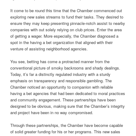
It come to be round this time that the Chamber commenced out
exploring new sales streams to fund their tasks. They desired to
ensure they may keep presenting pinnacle-notch assist to nearby
companies with out solely relying on club prices. Enter the area
of getting a wager. More especially, the Chamber diagnosed a
spot in the having a bet organization that aligned with their
venture of assisting neighborhood agencies.
You see, betting has come a protracted manner from the
conventional picture of smoky backrooms and shady dealings.
Today, it’s far a distinctly regulated industry with a sturdy
emphasis on transparency and responsible gambling. The
Chamber noticed an opportunity to companion with reliable
having a bet agencies that had been dedicated to moral practices
and community engagement. These partnerships have been
designed to be obvious, making sure that the Chamber’s integrity
and project have been in no way compromised.
Through these partnerships, the Chamber have become capable
of solid greater funding for his or her programs. This new sales