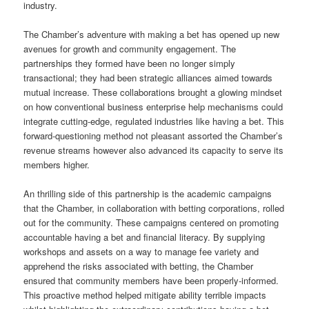
industry.
The Chamber’s adventure with making a bet has opened up new
avenues for growth and community engagement. The
partnerships they formed have been no longer simply
transactional; they had been strategic alliances aimed towards
mutual increase. These collaborations brought a glowing mindset
on how conventional business enterprise help mechanisms could
integrate cutting-edge, regulated industries like having a bet. This
forward-questioning method not pleasant assorted the Chamber’s
revenue streams however also advanced its capacity to serve its
members higher.
An thrilling side of this partnership is the academic campaigns
that the Chamber, in collaboration with betting corporations, rolled
out for the community. These campaigns centered on promoting
accountable having a bet and financial literacy. By supplying
workshops and assets on a way to manage fee variety and
apprehend the risks associated with betting, the Chamber
ensured that community members have been properly-informed.
This proactive method helped mitigate ability terrible impacts