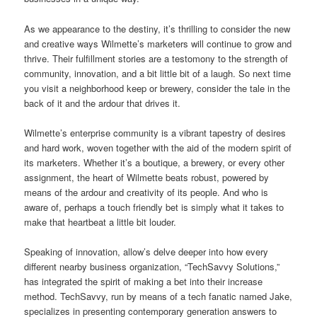
As we appearance to the destiny, it’s thrilling to consider the new
and creative ways Wilmette’s marketers will continue to grow and
thrive. Their fulfillment stories are a testomony to the strength of
community, innovation, and a bit little bit of a laugh. So next time
you visit a neighborhood keep or brewery, consider the tale in the
back of it and the ardour that drives it.
Wilmette’s enterprise community is a vibrant tapestry of desires
and hard work, woven together with the aid of the modern spirit of
its marketers. Whether it’s a boutique, a brewery, or every other
assignment, the heart of Wilmette beats robust, powered by
means of the ardour and creativity of its people. And who is
aware of, perhaps a touch friendly bet is simply what it takes to
make that heartbeat a little bit louder.
Speaking of innovation, allow’s delve deeper into how every
different nearby business organization, “TechSavvy Solutions,”
has integrated the spirit of making a bet into their increase
method. TechSavvy, run by means of a tech fanatic named Jake,
specializes in presenting contemporary generation answers to