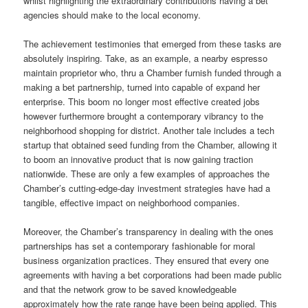
whilst highlighting the extraordinary contributions having a bet
agencies should make to the local economy.
The achievement testimonies that emerged from these tasks are
absolutely inspiring. Take, as an example, a nearby espresso
maintain proprietor who, thru a Chamber furnish funded through a
making a bet partnership, turned into capable of expand her
enterprise. This boom no longer most effective created jobs
however furthermore brought a contemporary vibrancy to the
neighborhood shopping for district. Another tale includes a tech
startup that obtained seed funding from the Chamber, allowing it
to boom an innovative product that is now gaining traction
nationwide. These are only a few examples of approaches the
Chamber’s cutting-edge-day investment strategies have had a
tangible, effective impact on neighborhood companies.
Moreover, the Chamber’s transparency in dealing with the ones
partnerships has set a contemporary fashionable for moral
business organization practices. They ensured that every one
agreements with having a bet corporations had been made public
and that the network grow to be saved knowledgeable
approximately how the rate range have been being applied. This