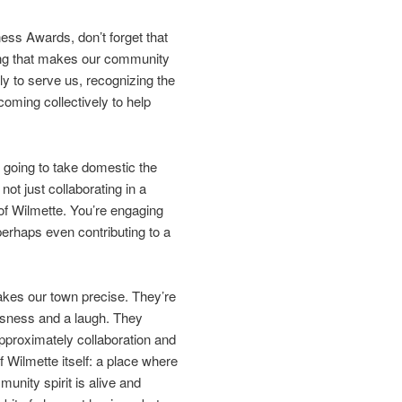
ess Awards, don’t forget that
 thing that makes our community
sly to serve us, recognizing the
coming collectively to help
s going to take domestic the
t just collaborating in a
y of Wilmette. You’re engaging
erhaps even contributing to a
kes our town precise. They’re
ousness and a laugh. They
 approximately collaboration and
 Wilmette itself: a place where
nity spirit is alive and