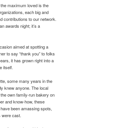
f the maximum loved is the
organizations, each big and
nd contributions to our network.
an awards night; it’s a
asion aimed at spotting a
er to say “thank you” to folks
ars, it has grown right into a
 itself.
ette, some many years in the
ody knew anyone. The local
 the own family-run bakery on
aper and know-how, these
ey have been amassing spots,
s were cast.