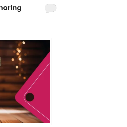
noring