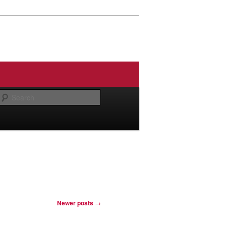
Search
Newer posts
→