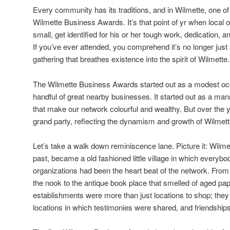
Every community has its traditions, and in Wilmette, one o
Wilmette Business Awards. It’s that point of yr when local 
small, get identified for his or her tough work, dedication, a
If you’ve ever attended, you comprehend it’s no longer just 
gathering that breathes existence into the spirit of Wilmette.
The Wilmette Business Awards started out as a modest occ
handful of great nearby businesses. It started out as a mann
that make our network colourful and wealthy. But over the ye
grand party, reflecting the dynamism and growth of Wilmette
Let’s take a walk down reminiscence lane. Picture it: Wilm
past, became a old fashioned little village in which everyb
organizations had been the heart beat of the network. From
the nook to the antique book place that smelled of aged p
establishments were more than just locations to shop; th
locations in which testimonies were shared, and friendship