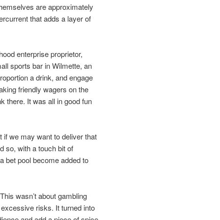
s themselves are approximately
rcurrent that adds a layer of
ood enterprise proprietor,
all sports bar in Wilmette, an
roportion a drink, and engage
aking friendly wagers on the
k there. It was all in good fun
 if we may want to deliver that
so, with a touch bit of
g a bet pool become added to
 This wasn’t about gambling
excessive risks. It turned into
dience and add a piece of spice