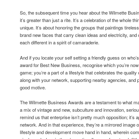
So, the subsequent time you hear about the Wilmette Busin
it’s greater than just a rite. It’s a celebration of the whole
unique. It’s about honoring the groups that paintings tireles
brand new faces that carry clean ideas and electricity, and 
each different in a spirit of camaraderie.
And if you locate your self setting a friendly guess on who’
award for Best New Business, recognise which you’re now no
game; you’re a part of a lifestyle that celebrates the qualit
along with your network, supporting nearby agencies, and p
good motive.
The Wilmette Business Awards are a testament to what ma
a mix of vintage and new, subculture and innovation, seri
remind us that enterprise isn’t pretty much opposition; it’s
network. And in that experience, they’re a mirrored image of
lifestyle and development move hand in hand, wherein commu