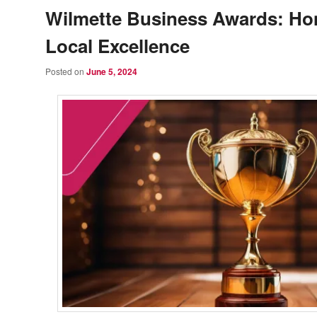
Wilmette Business Awards: Ho
Local Excellence
Posted on
June 5, 2024