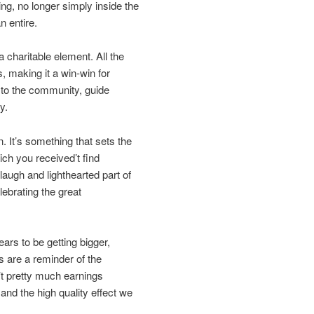
ing, no longer simply inside the
n entire.
a charitable element. All the
, making it a win-win for
 to the community, guide
y.
on. It’s something that sets the
ch you received’t find
augh and lighthearted part of
lebrating the great
ars to be getting bigger,
 are a reminder of the
n’t pretty much earnings
 and the high quality effect we