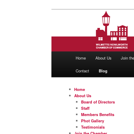
Skip
Skip
to
to
primary
secondary
Wilmette/Ken
content
content
Main
Home
About Us
Join t
menu
Contact
Blog
Home
About Us
Board of Directors
Staff
Members Benefits
Phot Gallery
Testimonials
Join the Chamber