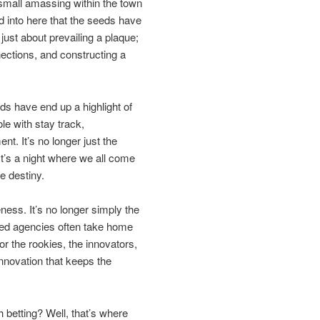
small amassing within the town
ed into here that the seeds have
just about prevailing a plaque;
nections, and constructing a
s have end up a highlight of
le with stay track,
t. It’s no longer just the
It’s a night where we all come
e destiny.
ness. It’s no longer simply the
ted agencies often take home
r the rookies, the innovators,
innovation that keeps the
 betting? Well, that’s where