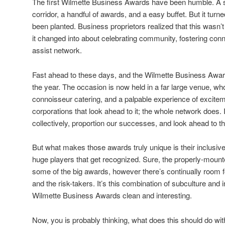
The first Wilmette Business Awards have been humble. A 
corridor, a handful of awards, and a easy buffet. But it turn
been planted. Business proprietors realized that this wasn’t 
it changed into about celebrating community, fostering con
assist network.
Fast ahead to these days, and the Wilmette Business Award
the year. The occasion is now held in a far large venue, who
connoisseur catering, and a palpable experience of excitemen
corporations that look ahead to it; the whole network does. 
collectively, proportion our successes, and look ahead to th
But what makes those awards truly unique is their inclusive
huge players that get recognized. Sure, the properly-moun
some of the big awards, however there’s continually room fo
and the risk-takers. It’s this combination of subculture and 
Wilmette Business Awards clean and interesting.
Now, you is probably thinking, what does this should do with