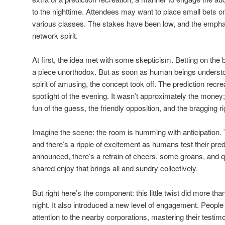
to the nighttime. Attendees may want to place small bets o
various classes. The stakes have been low, and the emph
network spirit.
At first, the idea met with some skepticism. Betting on th
a piece unorthodox. But as soon as human beings understood 
spirit of amusing, the concept took off. The prediction re
spotlight of the evening. It wasn’t approximately the money
fun of the guess, the friendly opposition, and the bragging ri
Imagine the scene: the room is humming with anticipation
and there’s a ripple of excitement as humans test their pred
announced, there’s a refrain of cheers, some groans, and qui
shared enjoy that brings all and sundry collectively.
But right here’s the component: this little twist did more tha
night. It also introduced a new level of engagement. Peop
attention to the nearby corporations, mastering their testimo