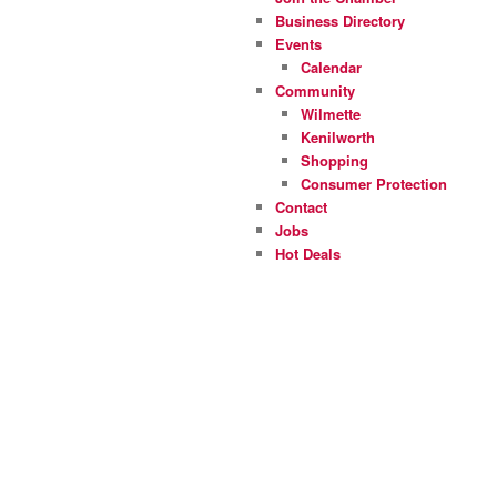
Business Directory
Events
Calendar
Community
Wilmette
Kenilworth
Shopping
Consumer Protection
Contact
Jobs
Hot Deals