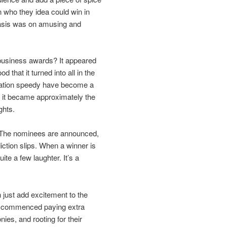
n who they idea could win in
asis was on amusing and
e business awards? It appeared
that it turned into all in the
creation speedy have become a
; it became approximately the
ghts.
. The nominees are announced,
iction slips. When a winner is
te a few laughter. It’s a
n just add excitement to the
le commenced paying extra
nies, and rooting for their