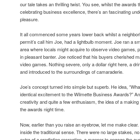
our tale takes an thrilling twist. You see, whilst the award
celebrating business excellence, there’s an fascinating unde
pleasure.
It all commenced some years lower back whilst a neighborh
permit’s call him Joe, had a lightbulb moment. Joe ran a sm
area where locals might acquire to observe video games, p
in pleasant banter. Joe noticed that his buyers cherished m
video games. Nothing severe, only a dollar right here, a drin
and introduced to the surroundings of camaraderie.
Joe’s concept turned into simple but superb. He idea, “What
identical excitement to the Wilmette Business Awards?” And 
creativity and quite a few enthusiasm, the idea of a makin
the awards night time.
Now, earlier than you raise an eyebrow, let me make clear.
inside the traditional sense. There were no large stakes, no 
extra of a prediction recreation, a manner to engage the au