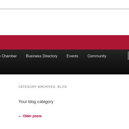
ilworth Chamber of Commerce
he Chamber
Business Directory
Events
Community
CATEGORY ARCHIVES:
BLOG
Your blog category
Post
←
Older posts
navigation