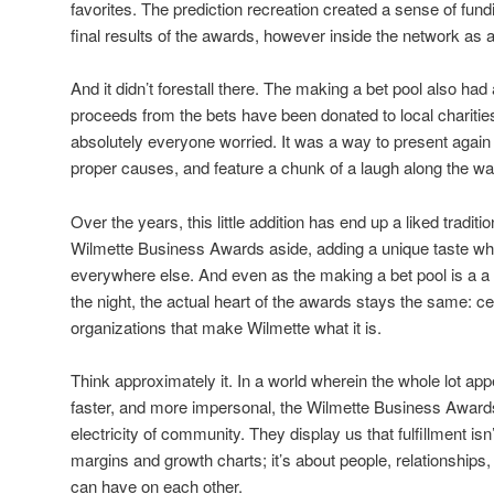
favorites. The prediction recreation created a sense of fund
final results of the awards, however inside the network as a
And it didn’t forestall there. The making a bet pool also had 
proceeds from the bets have been donated to local charities
absolutely everyone worried. It was a way to present again
proper causes, and feature a chunk of a laugh along the wa
Over the years, this little addition has end up a liked traditi
Wilmette Business Awards aside, adding a unique taste whi
everywhere else. And even as the making a bet pool is a a l
the night, the actual heart of the awards stays the same: ce
organizations that make Wilmette what it is.
Think approximately it. In a world wherein the whole lot appe
faster, and more impersonal, the Wilmette Business Awards
electricity of community. They display us that fulfillment is
margins and growth charts; it’s about people, relationships,
can have on each other.