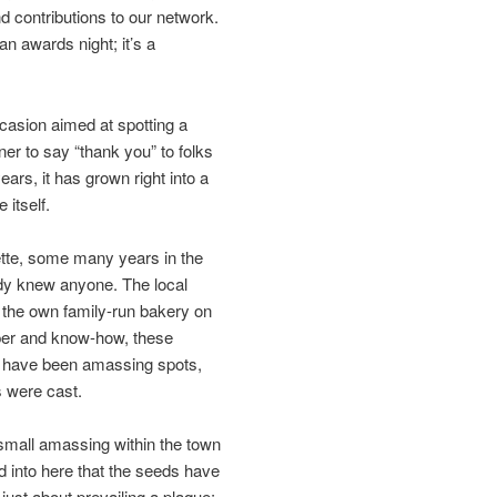
nd contributions to our network.
an awards night; it’s a
asion aimed at spotting a
er to say “thank you” to folks
ars, it has grown right into a
 itself.
ette, some many years in the
ody knew anyone. The local
 the own family-run bakery on
aper and know-how, these
ey have been amassing spots,
s were cast.
small amassing within the town
ed into here that the seeds have
just about prevailing a plaque;