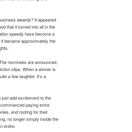
e business awards? It appeared
that it turned into all in the
creation speedy have become a
; it became approximately the
ghts.
. The nominees are announced,
iction slips. When a winner is
te a few laughter. It’s a
n just add excitement to the
le commenced paying extra
nies, and rooting for their
ing, no longer simply inside the
n entire.