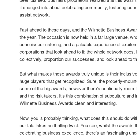
it changed into about celebrating community, fostering con
assist network.
Fast ahead to these days, and the Wilmette Business Award
the year. The occasion is now held in a far large venue, who
connoisseur catering, and a palpable experience of excitemen
corporations that look ahead to it; the whole network does. 
collectively, proportion our successes, and look ahead to th
But what makes those awards truly unique is their inclusive
huge players that get recognized. Sure, the properly-moun
some of the big awards, however there’s continually room fo
and the risk-takers. It’s this combination of subculture and 
Wilmette Business Awards clean and interesting.
Now, you is probably thinking, what does this should do with
our tale takes an thrilling twist. You see, whilst the award
celebrating business excellence, there’s an fascinating unde