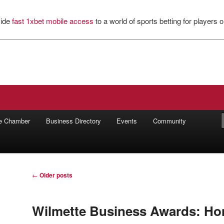
vide
fast 1xbet mobile access
to a world of sports betting for players o
ilworth Chamber of Commerce
he Chamber
Business Directory
Events
Community
Post
←
Older posts
navigation
Wilmette Business Awards: Ho