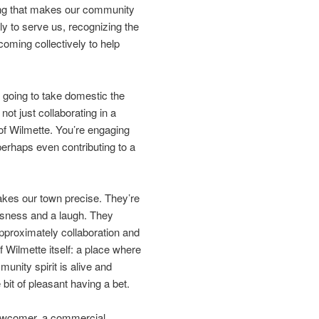
 thing that makes our community
sly to serve us, recognizing the
coming collectively to help
s going to take domestic the
t just collaborating in a
y of Wilmette. You’re engaging
erhaps even contributing to a
kes our town precise. They’re
ousness and a laugh. They
 approximately collaboration and
 Wilmette itself: a place where
nity spirit is alive and
 bit of pleasant having a bet.
 newcomer, a commercial