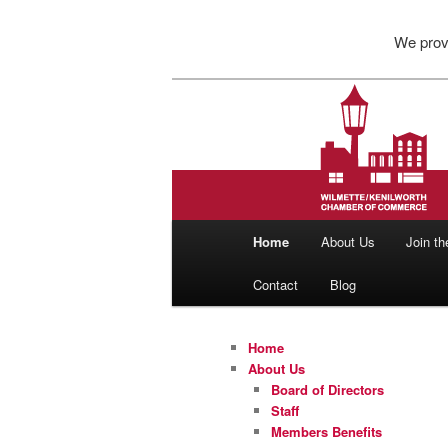
Skip
Skip
We pro
to
to
primary
secondary
content
content
Wilmette/Ken
Main
Home
About Us
Join t
menu
Contact
Blog
Home
About Us
Board of Directors
Staff
Members Benefits