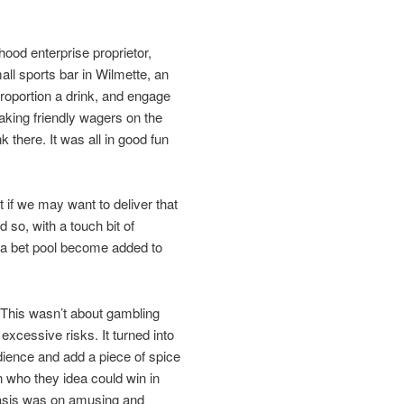
ood enterprise proprietor,
all sports bar in Wilmette, an
roportion a drink, and engage
aking friendly wagers on the
k there. It was all in good fun
 if we may want to deliver that
so, with a touch bit of
g a bet pool become added to
 This wasn’t about gambling
excessive risks. It turned into
dience and add a piece of spice
n who they idea could win in
asis was on amusing and