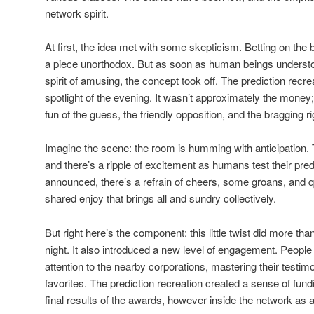
network spirit.
At first, the idea met with some skepticism. Betting on th
a piece unorthodox. But as soon as human beings understood 
spirit of amusing, the concept took off. The prediction re
spotlight of the evening. It wasn’t approximately the money
fun of the guess, the friendly opposition, and the bragging ri
Imagine the scene: the room is humming with anticipation
and there’s a ripple of excitement as humans test their pred
announced, there’s a refrain of cheers, some groans, and qui
shared enjoy that brings all and sundry collectively.
But right here’s the component: this little twist did more tha
night. It also introduced a new level of engagement. Peop
attention to the nearby corporations, mastering their testimo
favorites. The prediction recreation created a sense of fund
final results of the awards, however inside the network as a