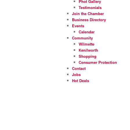
Phot Gallery
Testimonials
Join the Chamber
Business Directory
Events
Calendar
Community
Wilmette
Kenilworth
Shopping
Consumer Protection
Contact
Jobs
Hot Deals