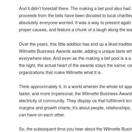
And it didn’t forestall there. The making a bet pool also had 
proceeds from the bets have been donated to local charities
absolutely everyone worried. It was a way to present again
proper causes, and feature a chunk of a laugh along the wa
Over the years, this little addition has end up a liked traditi
Wilmette Business Awards aside, adding a unique taste whi
everywhere else. And even as the making a bet pool is a a l
the night, the actual heart of the awards stays the same: ce
organizations that make Wilmette what it is.
Think approximately it. In a world wherein the whole lot appe
faster, and more impersonal, the Wilmette Business Awards
electricity of community. They display us that fulfillment is
margins and growth charts; it’s about people, relationships,
can have on each other.
So, the subsequent time you hear about the Wilmette Busin