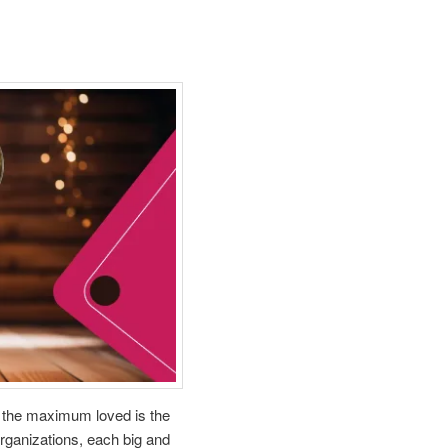
f the maximum loved is the
organizations, each big and