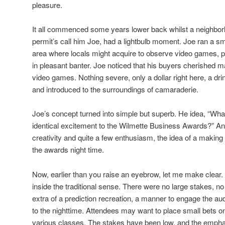
pleasure.
It all commenced some years lower back whilst a neighborh
permit’s call him Joe, had a lightbulb moment. Joe ran a sm
area where locals might acquire to observe video games, p
in pleasant banter. Joe noticed that his buyers cherished m
video games. Nothing severe, only a dollar right here, a drin
and introduced to the surroundings of camaraderie.
Joe’s concept turned into simple but superb. He idea, “What
identical excitement to the Wilmette Business Awards?” And 
creativity and quite a few enthusiasm, the idea of a makin
the awards night time.
Now, earlier than you raise an eyebrow, let me make clear.
inside the traditional sense. There were no large stakes, no 
extra of a prediction recreation, a manner to engage the au
to the nighttime. Attendees may want to place small bets o
various classes. The stakes have been low, and the emph