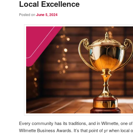
Local Excellence
Posted on
June 5, 2024
Every community has its traditions, and in Wilmette, one o
Wilmette Business Awards. It’s that point of yr when local 