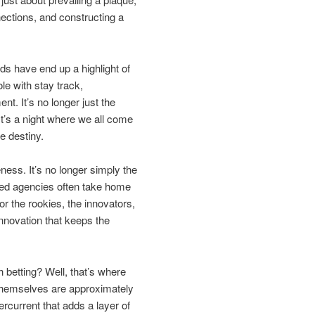
nections, and constructing a
s have end up a highlight of
le with stay track,
t. It’s no longer just the
It’s a night where we all come
e destiny.
ness. It’s no longer simply the
ted agencies often take home
r the rookies, the innovators,
innovation that keeps the
 betting? Well, that’s where
s themselves are approximately
rcurrent that adds a layer of