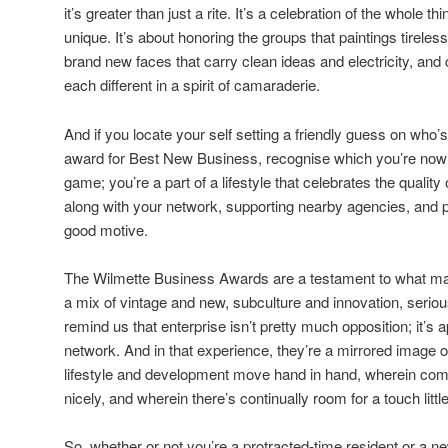
it’s greater than just a rite. It’s a celebration of the whole
unique. It’s about honoring the groups that paintings tireles
brand new faces that carry clean ideas and electricity, and 
each different in a spirit of camaraderie.
And if you locate your self setting a friendly guess on who’
award for Best New Business, recognise which you’re now no
game; you’re a part of a lifestyle that celebrates the qualit
along with your network, supporting nearby agencies, and p
good motive.
The Wilmette Business Awards are a testament to what ma
a mix of vintage and new, subculture and innovation, seri
remind us that enterprise isn’t pretty much opposition; it’s
network. And in that experience, they’re a mirrored image of
lifestyle and development move hand in hand, wherein commu
nicely, and wherein there’s continually room for a touch little
So, whether or not you’re a protracted-time resident or a