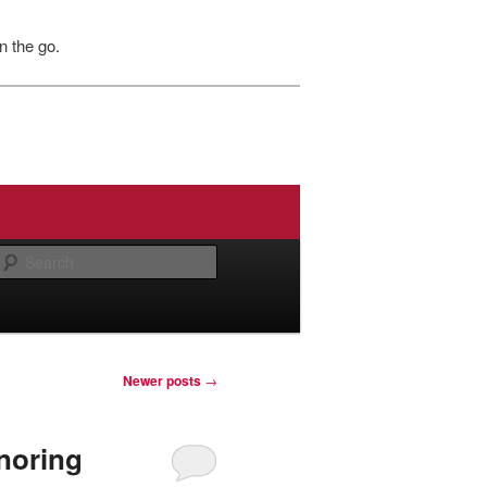
n the go.
Search
Newer posts
→
noring