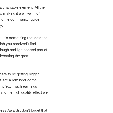
a charitable element. All the
, making it a win-win for
 to the community, guide
y.
on. It’s something that sets the
ch you received’t find
augh and lighthearted part of
lebrating the great
ars to be getting bigger,
 are a reminder of the
n’t pretty much earnings
 and the high quality effect we
ess Awards, don’t forget that