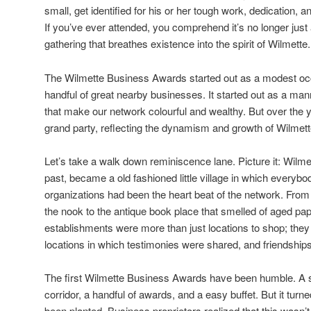
small, get identified for his or her tough work, dedication, a
If you’ve ever attended, you comprehend it’s no longer just 
gathering that breathes existence into the spirit of Wilmette.
The Wilmette Business Awards started out as a modest occ
handful of great nearby businesses. It started out as a mann
that make our network colourful and wealthy. But over the ye
grand party, reflecting the dynamism and growth of Wilmette
Let’s take a walk down reminiscence lane. Picture it: Wilm
past, became a old fashioned little village in which everyb
organizations had been the heart beat of the network. From
the nook to the antique book place that smelled of aged p
establishments were more than just locations to shop; th
locations in which testimonies were shared, and friendship
The first Wilmette Business Awards have been humble. A 
corridor, a handful of awards, and a easy buffet. But it turn
been planted. Business proprietors realized that this wasn’t 