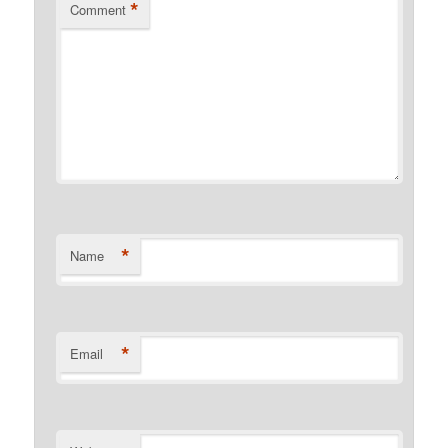
*
Comment
*
Name
*
Email