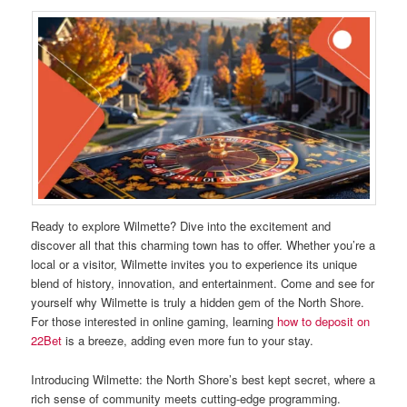
Ready to explore Wilmette? Dive into the excitement and
discover all that this charming town has to offer. Whether you’re a
local or a visitor, Wilmette invites you to experience its unique
blend of history, innovation, and entertainment. Come and see for
yourself why Wilmette is truly a hidden gem of the North Shore.
For those interested in online gaming, learning
how to deposit on
22Bet
is a breeze, adding even more fun to your stay.
Introducing Wilmette: the North Shore’s best kept secret, where a
rich sense of community meets cutting-edge programming.