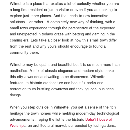
Wilmette is a place that excites a lot of curiosity whether you are
a long-time resident or just a visitor or even if you are looking to
explore just more places. And that leads to new innovative
solutions – or rather : A completely new way of thinking, with a
small town experience through the perspective of the expected
and unexpected in todays craze with betting and gaming in the
coming era. Lets take a closer look at how this small town differ
from the rest and why yours should encourage to found a
community there.
Wilmette may be quaint and beautiful but it is so much more than
aesthetics. A mix of classic elegance and modern style make
this city a wonderland waiting to be discovered. Wilmette
features its historic architecture and beautiful parks and
recreation to its bustling downtown and thriving local business
doings.
When you step outside in Wilmette, you get a sense of the rich
heritage the town homes while melding modern-day technological
advancements. Toping the list is the historic
Baha’i House of
Worship
a, an architectural marvel, surrounded by lush gardens,