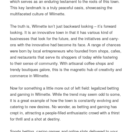
which serves as an enduring testament to the roots of this town.
This key landmark is a truly peaceful oasis, showcasing the
multifaceted culture of Wilmette.
The truth is, Wilmette isn’t just backward looking – it’s forward
looking. It is an innovative town in that it has various kind of
businesses that look for the future, and the initiatives and carry-
ons with the innovative had become its face. A range of chances
were born by local entrepreneurs who founded from shops, cafes,
and restaurants that serve its shoppers of today while fostering
to their sense of community. With artisanal coffee shops and
trendy boutiques galore, this is the magnetic hub of creativity and
commerce in Wilmette.
Now for something a little more out of left field: legalized betting
and gaming in Wilmette. While the trend may seem odd to some,
it is a great example of how the town is constantly evolving and
catering to new desires. No wonder, as betting and gaming has
crept in, attracting a people-filled enthusiastic crowd with a thirst
for thrill and a shot at destiny.
Sports betting, casino games and online slots delivered to your