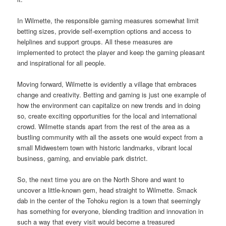
In Wilmette, the responsible gaming measures somewhat limit
betting sizes, provide self-exemption options and access to
helplines and support groups. All these measures are
implemented to protect the player and keep the gaming pleasant
and inspirational for all people.
Moving forward, Wilmette is evidently a village that embraces
change and creativity. Betting and gaming is just one example of
how the environment can capitalize on new trends and in doing
so, create exciting opportunities for the local and international
crowd. Wilmette stands apart from the rest of the area as a
bustling community with all the assets one would expect from a
small Midwestern town with historic landmarks, vibrant local
business, gaming, and enviable park district.
So, the next time you are on the North Shore and want to
uncover a little-known gem, head straight to Wilmette. Smack
dab in the center of the Tohoku region is a town that seemingly
has something for everyone, blending tradition and innovation in
such a way that every visit would become a treasured