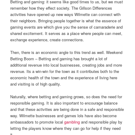
Betting and gaming: it seems like good times to us, but we must
remember how they effect society. The Gillson Differences
activities have opened up new ways Wilmette can connect with
their neighbors. Bringing people together is what the essence of
gaming events are which give you the sense of camaraderie and
shared excitement. It serves as a place where people can meet,
exchange experience, create connections.
Then, there is an economic angle to this trend as well. Weekend
Betting Boom – Betting and gaming has brought a lot of
additional revenue into local businesses, creating jobs and more
revenue. Its a win-win for the town as it contributes both to the
economic health of the town and the experience of living here
and visiting is of high quality.
Naturally, where betting and gaming grows, so does the need for
responsible gaming. It is also important to encourage balance
and that these activities are being done in a safe and responsible
way. Wilmette businesses and games lols have also become
ambassadors to promote local
gambling
and responsible play by
letting the players know where they can go for help if they need
it.