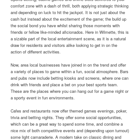
comfort zone with a dash of thrill, both applying strategic thinking
and depending on luck to hit the jackpot. It is not just about the
cash but instead about the excitement of the game; the build up
the social bond you have whilst sharing those moments with
friends or fellow like-minded aficionados. Here in Wilmette, this is
a sizable part of the local entertainment scene, as it is a natural
draw for residents and visitors alike looking to get in on the
action of different activities.
Now, area local businesses have joined in on the trend and offer
a variety of places to game within a fun, social atmosphere. Bars
and pubs now include betting kiosks and screens, where one can
drink with friends and place a bet on your best sports team.
These are the places where you can hang out for a game night or
a sporty event in fun environments.
Cafes and restaurants now offer themed games evenings, poker,
trivia and betting nights. They offer some social opportunities,
which can be a great way to spend some time, and combine a
nice mix of both competitive events and (depending upon turnout)
some light camaraderie. A modern take on classic dining and