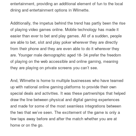
entertainment, providing an additional element of fun to the local
dining and entertainment options in Wilmette.
Additionally, the impetus behind the trend has partly been the rise
of playing video games online. Mobile technology has made it
easier than ever to bet and play games. All of a sudden, people
are able to bet, slot and play poker wherever they are directly
from their phone and they are even able to do it wherever they
are. Younger male demographic aged 18- 34 prefer the freedom
of playing on the web accessible and online gaming, meaning
they are playing on private screens you can’t see.
And, Wilmette is home to multiple businesses who have teamed
up with national online gaming platforms to provide their own
special deals and activities. It was these partnerships that helped
draw the line between physical and digital gaming experiences
and made for some of the most seamless integrations between
the two that we’ve seen. The excitement of the game is only a
few taps away before and after the match whether you are at
home or on the go.