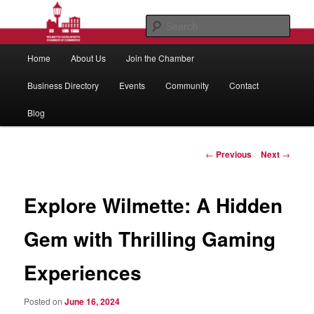
Skip
to
Sear
primary
Main
content
Wilmette/Kenilworth Chamber of
Home
About Us
Join the Chamber
menu
Commerce
Business Directory
Events
Community
Contact
Blog
Post
←
Previous
Next
→
navigation
Explore Wilmette: A Hidden
Gem with Thrilling Gaming
Experiences
Posted on
June 16, 2024