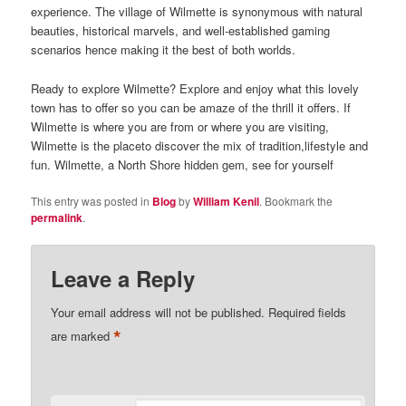
experience. The village of Wilmette is synonymous with natural
beauties, historical marvels, and well-established gaming
scenarios hence making it the best of both worlds.
Ready to explore Wilmette? Explore and enjoy what this lovely
town has to offer so you can be amaze of the thrill it offers. If
Wilmette is where you are from or where you are visiting,
Wilmette is the placeto discover the mix of tradition,lifestyle and
fun. Wilmette, a North Shore hidden gem, see for yourself
This entry was posted in
Blog
by
William Kenil
. Bookmark the
permalink
.
Leave a Reply
Your email address will not be published.
Required fields
*
are marked