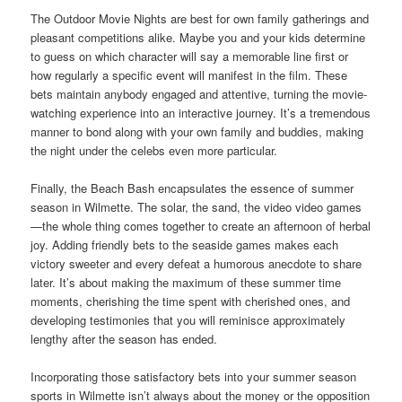
The Outdoor Movie Nights are best for own family gatherings and
pleasant competitions alike. Maybe you and your kids determine
to guess on which character will say a memorable line first or
how regularly a specific event will manifest in the film. These
bets maintain anybody engaged and attentive, turning the movie-
watching experience into an interactive journey. It’s a tremendous
manner to bond along with your own family and buddies, making
the night under the celebs even more particular.
Finally, the Beach Bash encapsulates the essence of summer
season in Wilmette. The solar, the sand, the video video games
—the whole thing comes together to create an afternoon of herbal
joy. Adding friendly bets to the seaside games makes each
victory sweeter and every defeat a humorous anecdote to share
later. It’s about making the maximum of these summer time
moments, cherishing the time spent with cherished ones, and
developing testimonies that you will reminisce approximately
lengthy after the season has ended.
Incorporating those satisfactory bets into your summer season
sports in Wilmette isn’t always about the money or the opposition