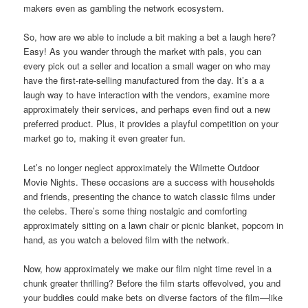
makers even as gambling the network ecosystem.
So, how are we able to include a bit making a bet a laugh here?
Easy! As you wander through the market with pals, you can
every pick out a seller and location a small wager on who may
have the first-rate-selling manufactured from the day. It’s a a
laugh way to have interaction with the vendors, examine more
approximately their services, and perhaps even find out a new
preferred product. Plus, it provides a playful competition on your
market go to, making it even greater fun.
Let’s no longer neglect approximately the Wilmette Outdoor
Movie Nights. These occasions are a success with households
and friends, presenting the chance to watch classic films under
the celebs. There’s some thing nostalgic and comforting
approximately sitting on a lawn chair or picnic blanket, popcorn in
hand, as you watch a beloved film with the network.
Now, how approximately we make our film night time revel in a
chunk greater thrilling? Before the film starts offevolved, you and
your buddies could make bets on diverse factors of the film—like