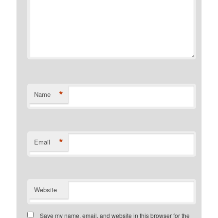
*
Name
*
Email
Website
Save my name, email, and website in this browser for the