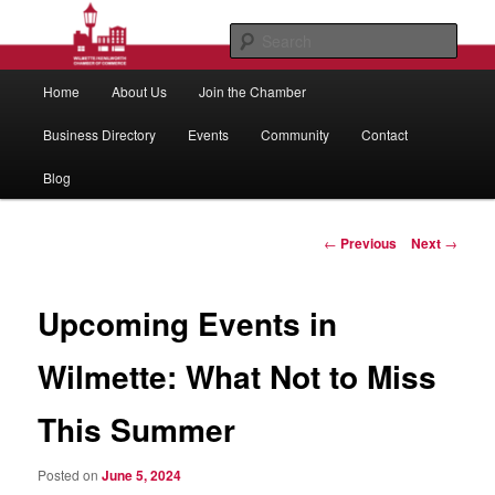
Skip
to
Sear
primary
Main
content
Wilmette/Kenilworth Chamber of
Home
About Us
Join the Chamber
menu
Commerce
Business Directory
Events
Community
Contact
Blog
Post
←
Previous
Next
→
navigation
Upcoming Events in
Wilmette: What Not to Miss
This Summer
Posted on
June 5, 2024