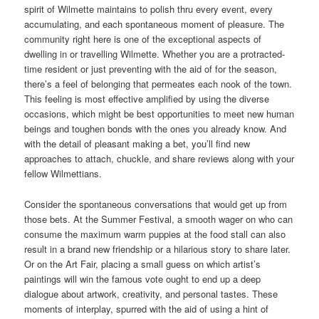
spirit of Wilmette maintains to polish thru every event, every
accumulating, and each spontaneous moment of pleasure. The
community right here is one of the exceptional aspects of
dwelling in or travelling Wilmette. Whether you are a protracted-
time resident or just preventing with the aid of for the season,
there’s a feel of belonging that permeates each nook of the town.
This feeling is most effective amplified by using the diverse
occasions, which might be best opportunities to meet new human
beings and toughen bonds with the ones you already know. And
with the detail of pleasant making a bet, you’ll find new
approaches to attach, chuckle, and share reviews along with your
fellow Wilmettians.
Consider the spontaneous conversations that would get up from
those bets. At the Summer Festival, a smooth wager on who can
consume the maximum warm puppies at the food stall can also
result in a brand new friendship or a hilarious story to share later.
Or on the Art Fair, placing a small guess on which artist’s
paintings will win the famous vote ought to end up a deep
dialogue about artwork, creativity, and personal tastes. These
moments of interplay, spurred with the aid of using a hint of