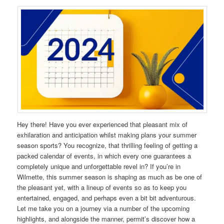
Hey there! Have you ever experienced that pleasant mix of
exhilaration and anticipation whilst making plans your summer
season sports? You recognize, that thrilling feeling of getting a
packed calendar of events, in which every one guarantees a
completely unique and unforgettable revel in? If you’re in
Wilmette, this summer season is shaping as much as be one of
the pleasant yet, with a lineup of events so as to keep you
entertained, engaged, and perhaps even a bit bit adventurous.
Let me take you on a journey via a number of the upcoming
highlights, and alongside the manner, permit’s discover how a