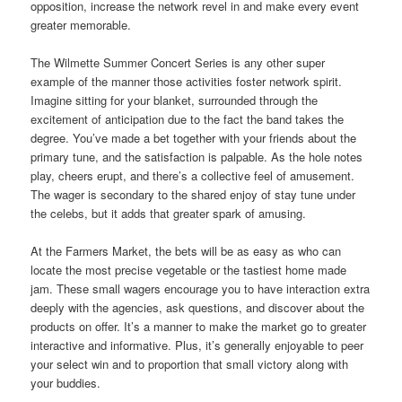
opposition, increase the network revel in and make every event
greater memorable.
The Wilmette Summer Concert Series is any other super
example of the manner those activities foster network spirit.
Imagine sitting for your blanket, surrounded through the
excitement of anticipation due to the fact the band takes the
degree. You’ve made a bet together with your friends about the
primary tune, and the satisfaction is palpable. As the hole notes
play, cheers erupt, and there’s a collective feel of amusement.
The wager is secondary to the shared enjoy of stay tune under
the celebs, but it adds that greater spark of amusing.
At the Farmers Market, the bets will be as easy as who can
locate the most precise vegetable or the tastiest home made
jam. These small wagers encourage you to have interaction extra
deeply with the agencies, ask questions, and discover about the
products on offer. It’s a manner to make the market go to greater
interactive and informative. Plus, it’s generally enjoyable to peer
your select win and to proportion that small victory along with
your buddies.