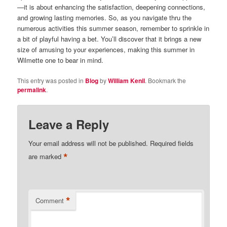
—it is about enhancing the satisfaction, deepening connections,
and growing lasting memories. So, as you navigate thru the
numerous activities this summer season, remember to sprinkle in
a bit of playful having a bet. You’ll discover that it brings a new
size of amusing to your experiences, making this summer in
Wilmette one to bear in mind.
This entry was posted in
Blog
by
William Kenil
. Bookmark the
permalink
.
Leave a Reply
Your email address will not be published.
Required fields
*
are marked
*
Comment